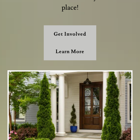
place!
Get Involved
Learn More