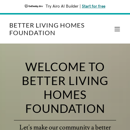
Try Airo AI Builder
|
Start for free
BETTER LIVING HOMES
FOUNDATION
WELCOME TO
BETTER LIVING
HOMES
FOUNDATION
Let's make our community a better