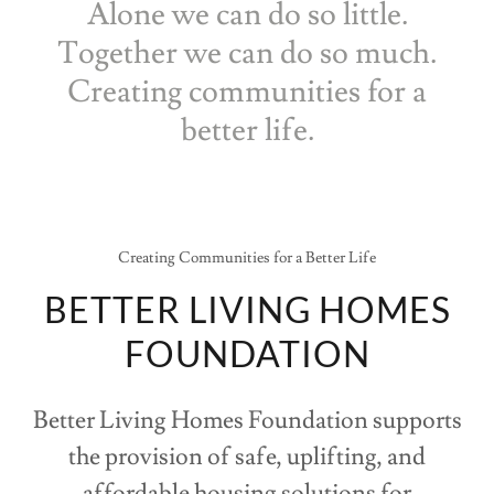
Alone we can do so little.
Together we can do so much.
Creating communities for a
better life.
Creating Communities for a Better Life
BETTER LIVING HOMES
FOUNDATION
Better Living Homes Foundation supports
the provision of safe, uplifting, and
affordable housing solutions for