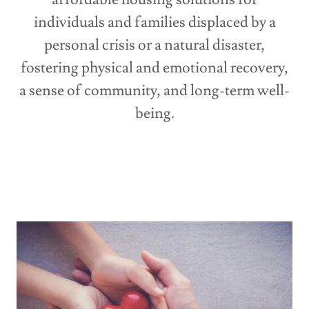
individuals and families displaced by a
personal crisis or a natural disaster,
fostering physical and emotional recovery,
a sense of community, and long-term well-
being.