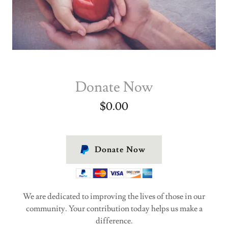
Donate Now
$0.00
Donate Now
We are dedicated to improving the lives of those in our
community. Your contribution today helps us make a
difference.